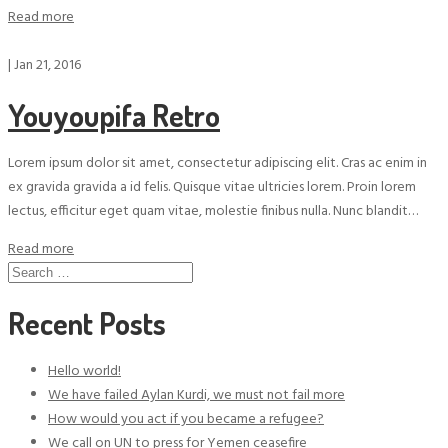
Read more
|
Jan 21, 2016
Youyoupifa Retro
Lorem ipsum dolor sit amet, consectetur adipiscing elit. Cras ac enim in
ex gravida gravida a id felis. Quisque vitae ultricies lorem. Proin lorem
lectus, efficitur eget quam vitae, molestie finibus nulla. Nunc blandit…
Read more
Search
for:
Recent Posts
Hello world!
We have failed Aylan Kurdi, we must not fail more
How would you act if you became a refugee?
We call on UN to press for Yemen ceasefire