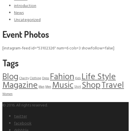
introduction
News
Uncategorized
Event Photos
[instagram-feed id="53102326" num=6 cols=3 showfollow=false]
Tags
Blog
Fahion
Life Style
Charity
Clothing
Dress
Kids
Magazine
Music
Shop
Travel
Man
Men
Shirt
Women
© 2016. All rights reserved.
twitter
facebook
dribbble