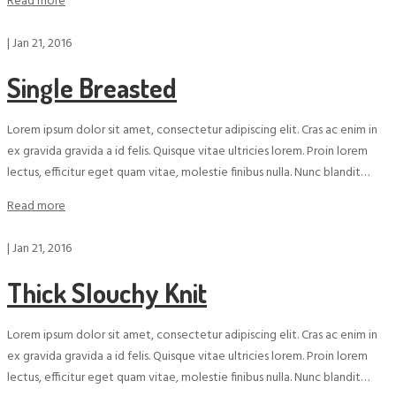
Read more
|
Jan 21, 2016
Single Breasted
Lorem ipsum dolor sit amet, consectetur adipiscing elit. Cras ac enim in
ex gravida gravida a id felis. Quisque vitae ultricies lorem. Proin lorem
lectus, efficitur eget quam vitae, molestie finibus nulla. Nunc blandit…
Read more
|
Jan 21, 2016
Thick Slouchy Knit
Lorem ipsum dolor sit amet, consectetur adipiscing elit. Cras ac enim in
ex gravida gravida a id felis. Quisque vitae ultricies lorem. Proin lorem
lectus, efficitur eget quam vitae, molestie finibus nulla. Nunc blandit…