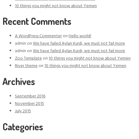
10 things you might not know about Yemen
Recent Comments
A WordPress Commenter
on
Hello world!
admin
on
We have failed Aylan Kurdi, we must not fail more
admin
on
We have failed Aylan Kurdi, we must not fail more
Zoo Template
on
10 things you might not know about Yemen
River theme
on
10 things you might not know about Yemen
Archives
September 2016
November 2015
July 2015
Categories