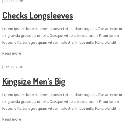
|
Jan 21, 2016
Checks Longsleeves
Lorem ipsum dolor sit amet, consectetur adipiscing elit. Cras ac enim in
ex gravida gravida a id felis. Quisque vitae ultricies lorem. Proin lorem
lectus, efficitur eget quam vitae, molestie finibus nulla. Nunc blandit…
Read more
|
Jan 21, 2016
Kingsize Men’s Big
Lorem ipsum dolor sit amet, consectetur adipiscing elit. Cras ac enim in
ex gravida gravida a id felis. Quisque vitae ultricies lorem. Proin lorem
lectus, efficitur eget quam vitae, molestie finibus nulla. Nunc blandit…
Read more