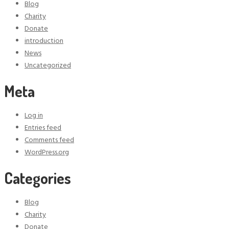
Blog
Charity
Donate
introduction
News
Uncategorized
Meta
Log in
Entries feed
Comments feed
WordPress.org
Categories
Blog
Charity
Donate