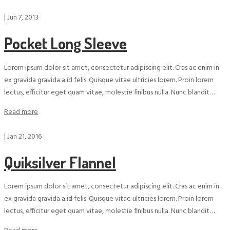
|
Jun 7, 2013
Pocket Long Sleeve
Lorem ipsum dolor sit amet, consectetur adipiscing elit. Cras ac enim in
ex gravida gravida a id felis. Quisque vitae ultricies lorem. Proin lorem
lectus, efficitur eget quam vitae, molestie finibus nulla. Nunc blandit…
Read more
|
Jan 21, 2016
Quiksilver Flannel
Lorem ipsum dolor sit amet, consectetur adipiscing elit. Cras ac enim in
ex gravida gravida a id felis. Quisque vitae ultricies lorem. Proin lorem
lectus, efficitur eget quam vitae, molestie finibus nulla. Nunc blandit…