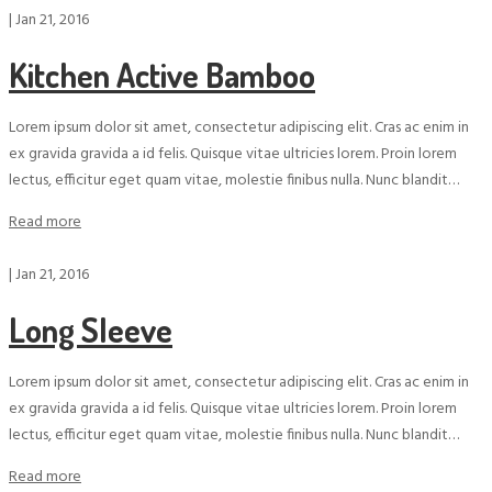
|
Jan 21, 2016
Kitchen Active Bamboo
Lorem ipsum dolor sit amet, consectetur adipiscing elit. Cras ac enim in
ex gravida gravida a id felis. Quisque vitae ultricies lorem. Proin lorem
lectus, efficitur eget quam vitae, molestie finibus nulla. Nunc blandit…
Read more
|
Jan 21, 2016
Long Sleeve
Lorem ipsum dolor sit amet, consectetur adipiscing elit. Cras ac enim in
ex gravida gravida a id felis. Quisque vitae ultricies lorem. Proin lorem
lectus, efficitur eget quam vitae, molestie finibus nulla. Nunc blandit…
Read more