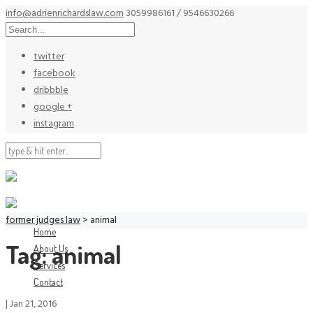
info@adrienrichardslaw.com
3059986161 / 9546630266
twitter
facebook
dribbble
google +
instagram
former judges law
>
animal
Home
Tag:
animal
About Us
Services
Contact
|
Jan 21, 2016