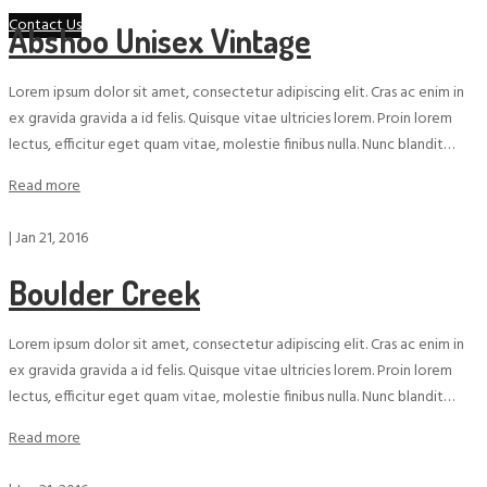
Contact Us
Abshoo Unisex Vintage
Lorem ipsum dolor sit amet, consectetur adipiscing elit. Cras ac enim in
ex gravida gravida a id felis. Quisque vitae ultricies lorem. Proin lorem
lectus, efficitur eget quam vitae, molestie finibus nulla. Nunc blandit…
Read more
|
Jan 21, 2016
Boulder Creek
Lorem ipsum dolor sit amet, consectetur adipiscing elit. Cras ac enim in
ex gravida gravida a id felis. Quisque vitae ultricies lorem. Proin lorem
lectus, efficitur eget quam vitae, molestie finibus nulla. Nunc blandit…
Read more